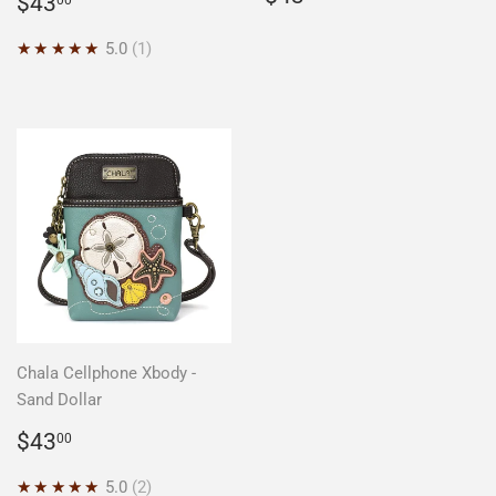
Regular
$43.00
$43
price
price
★★★★★
5.0
1
Chala Cellphone Xbody -
Sand Dollar
Regular
$43.00
$43
00
price
★★★★★
5.0
2