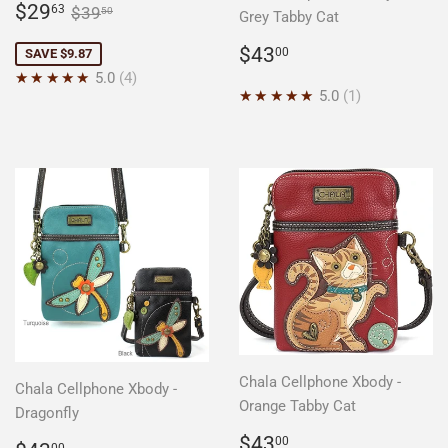
Sale
$29.63
Regular price
$39.50
$29
63
$39
50
Grey Tabby Cat
price
Regular
$43.00
$43
00
SAVE $9.87
price
★★★★★
5.0
4
★★★★★
5.0
1
Chala Cellphone Xbody -
Chala Cellphone Xbody -
Orange Tabby Cat
Dragonfly
Regular
$43.00
$43
00
00