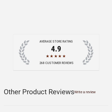
AVERAGE STORE RATING
4.9
★★★★★
268
CUSTOMER REVIEWS
Other Product Reviews
Write a review