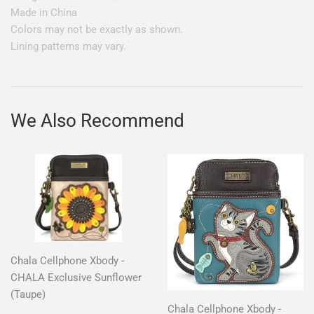
Made in China
Colors may not be exactly as shown.
Lining patterns may vary.
We Also Recommend
Chala Cellphone Xbody -
CHALA Exclusive Sunflower
(Taupe)
Chala Cellphone Xbody -