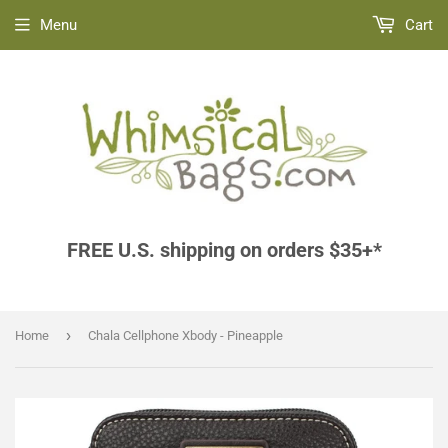
Menu
Cart
FREE U.S. shipping on orders $35+*
›
Home
Chala Cellphone Xbody - Pineapple