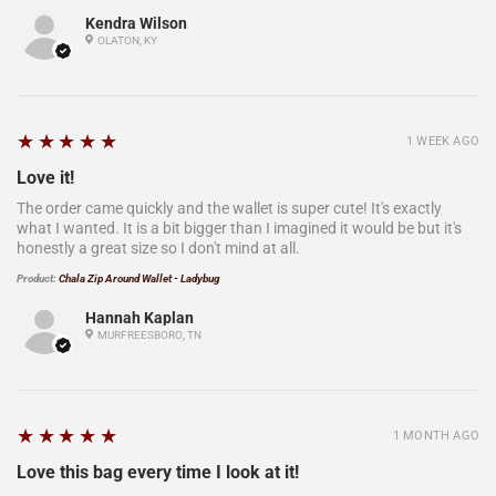
Kendra Wilson
OLATON, KY
5
★★★★★
1 WEEK AGO
Love it!
The order came quickly and the wallet is super cute! It's exactly
what I wanted. It is a bit bigger than I imagined it would be but it's
honestly a great size so I don't mind at all.
Product:
Chala Zip Around Wallet - Ladybug
Hannah Kaplan
MURFREESBORO, TN
5
★★★★★
1 MONTH AGO
Love this bag every time I look at it!