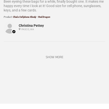
Been eyeing these bags for a while, finally bought one. It makes me
happy every time I look at it! Good size for cell phone, sunglasses,
keys, and a few cards.
Product:
Chala Cellphone Xbody - Red Dragon
Christina Pettey
PASCO, WA
SHOW MORE