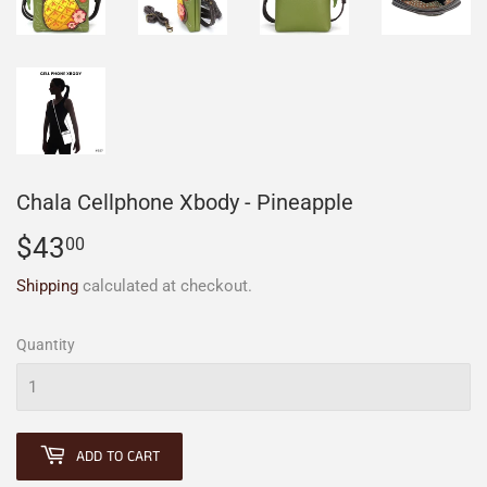
Chala Cellphone Xbody - Pineapple
$43
$43.00
00
Shipping
calculated at checkout.
Quantity
ADD TO CART