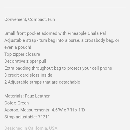
Convenient, Compact, Fun
Small front pocket adorned with Pineapple Chala Pal
Adjustable strap - turn bag into a purse, a crossbody bag, or
even a pouch!
Top zipper closure
Decorative zipper pull
Extra padding throughout bag to protect your cell phone
3 credit card slots inside
2 Adjustable straps that are detachable
Materials: Faux Leather
Color: Green
Approx. Measurements: 4.5"W x 7"H x 1"D
Strap adjustable: 7"-31"
Designed in California, USA