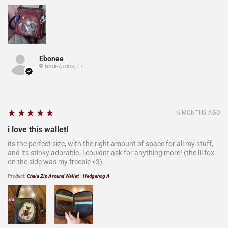
Ebonee
NAUGATUCK, CT
5
★★★★★
6 MONTHS AGO
i love this wallet!
its the perfect size, with the right amount of space for all my stuff,
and its stinky adorable. i couldnt ask for anything more! (the lil fox
on the side was my freebie <3)
Product:
Chala Zip Around Wallet - Hedgehog A