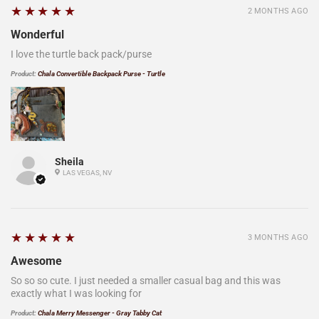
5
★★★★★
2 MONTHS AGO
Wonderful
I love the turtle back pack/purse
Product:
Chala Convertible Backpack Purse - Turtle
Sheila
LAS VEGAS, NV
5
★★★★★
3 MONTHS AGO
Awesome
So so so cute. I just needed a smaller casual bag and this was
exactly what I was looking for
Product:
Chala Merry Messenger - Gray Tabby Cat