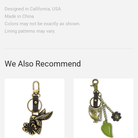
Designed in California, USA
Made in China
Colors may not be exactly as shown.
Lining patterns may vary.
We Also Recommend