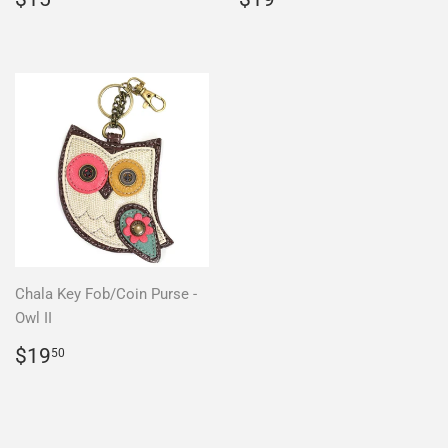
price
price
Chala Key Fob/Coin Purse -
Owl II
Regular
$19.50
$19
50
price