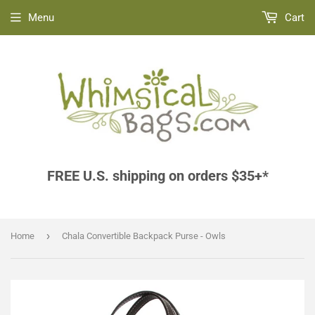
Menu
Cart
FREE U.S. shipping on orders $35+*
›
Home
Chala Convertible Backpack Purse - Owls