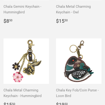
Chala Gemini Keychain -
Chala Metal Charming
Hummingbird
Keychain - Owl
Regular
$8.50
Regular
$15.50
$8
$15
50
50
price
price
Chala Metal Charming
Chala Key Fob/Coin Purse -
Keychain - Hummingbird
Loon Bird
Regular
$15.50
Regular
$19.50
$15
$19
50
50