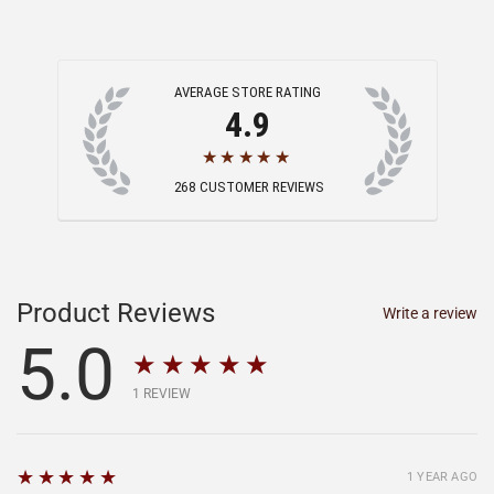
AVERAGE STORE RATING
4.9
★★★★★
268
CUSTOMER REVIEWS
Product Reviews
Write a review
5.0
★★★★★
1
REVIEW
5
★★★★★
1 YEAR AGO