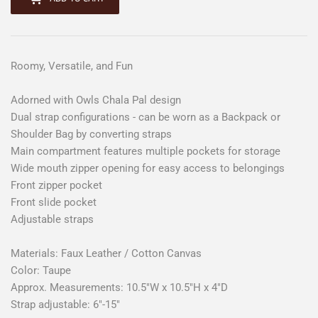
Roomy, Versatile, and Fun
Adorned with Owls Chala Pal design
Dual strap configurations - can be worn as a Backpack or
Shoulder Bag by converting straps
Main compartment features multiple pockets for storage
Wide mouth zipper opening for easy access to belongings
Front zipper pocket
Front slide pocket
Adjustable straps
Materials: Faux Leather / Cotton Canvas
Color: Taupe
Approx. Measurements: 10.5"W x 10.5"H x 4"D
Strap adjustable: 6"-15"