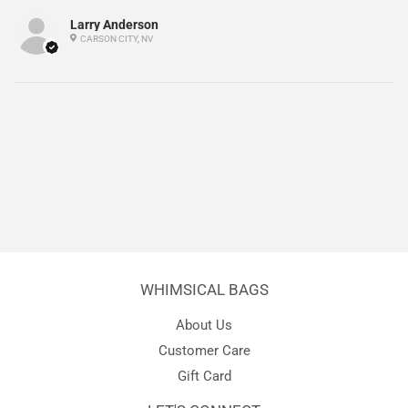
Larry Anderson
CARSON CITY, NV
WHIMSICAL BAGS
About Us
Customer Care
Gift Card