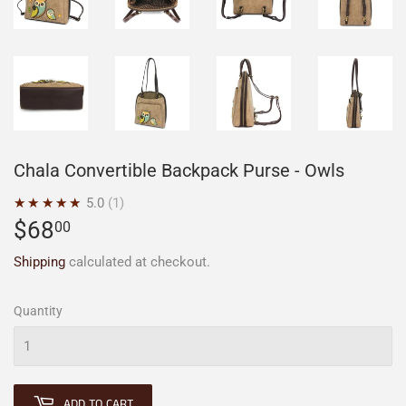
Chala Convertible Backpack Purse - Owls
★★★★★
5.0
1
$68
$68.00
00
Shipping
calculated at checkout.
Quantity
ADD TO CART